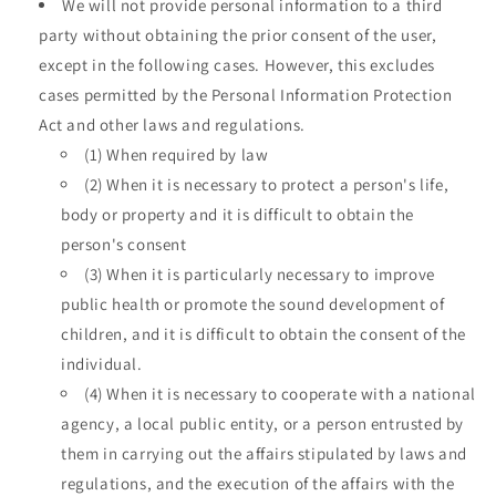
We will not provide personal information to a third
party without obtaining the prior consent of the user,
except in the following cases. However, this excludes
cases permitted by the Personal Information Protection
Act and other laws and regulations.
(1) When required by law
(2) When it is necessary to protect a person's life,
body or property and it is difficult to obtain the
person's consent
(3) When it is particularly necessary to improve
public health or promote the sound development of
children, and it is difficult to obtain the consent of the
individual.
(4) When it is necessary to cooperate with a national
agency, a local public entity, or a person entrusted by
them in carrying out the affairs stipulated by laws and
regulations, and the execution of the affairs with the