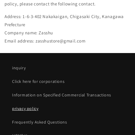
policy, please contact the following contact.
Address: 1-6-3-402 Nakakaigan, Chigasaki City, Kanagawa
Prefecture
Company name: Zasshu
Email address:
zasshustore@gmail.com
inquiry
Click here for corporations
Information on Specified Commercial Transactions
privacy policy
Frequently Asked Questions