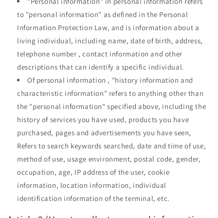
"Personal information" in personal information refers
to "personal information" as defined in the Personal
Information Protection Law, and is information about a
living individual, including name, date of birth, address,
telephone number , contact information and other
descriptions that can identify a specific individual.
Of
personal information
, "history information and
characteristic information" refers to anything other than
the "personal information" specified above, including the
history of services you have used, products you have
purchased, pages and advertisements you have seen,
Refers to search keywords searched, date and time of use,
method of use, usage environment, postal code, gender,
occupation, age, IP address of the user, cookie
information, location information, individual
identification information of the terminal, etc.