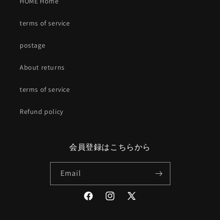
HOME Home
terms of service
postage
About returns
terms of service
Refund policy
会員登録はこちらから
Email
Facebook
Instagram
X
(Twitter)