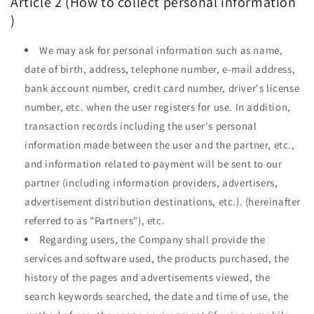
Article 2 (How to collect
personal information
)
We may ask for personal information such as name,
date of birth, address, telephone number, e-mail address,
bank account number, credit card number, driver's license
number, etc. when the user registers for use. In addition,
transaction records including the user's personal
information made between the user and the partner, etc.,
and information related to payment will be sent to our
partner (including information providers, advertisers,
advertisement distribution destinations, etc.). (hereinafter
referred to as "Partners"), etc.
Regarding users, the Company shall provide the
services and software used, the products purchased, the
history of the pages and advertisements viewed, the
search keywords searched, the date and time of use, the