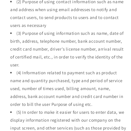
(2) Purpose of using contact information such as name
and address when using email addresses to notify and
contact users, to send products to users and to contact
users as necessary
(3) Purpose of using information such as name, date of
birth, address, telephone number, bank account number,
credit card number, driver's license number, arrival result
of certified mail, etc., in order to verify the identity of the
user.
(4) Information related to payment such as product
name and quantity purchased, type and period of service
used, number of times used, billing amount, name,
address, bank account number and credit card number in
order to bill the user Purpose of using etc.
(5) In order to make it easier for users to enter data, we
display information registered with our company on the
input screen, and other services (such as those provided by