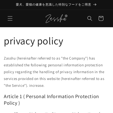
Skip to
愛犬、愛猫の健康を意識した特別なフードをご用意
content
Cart
privacy policy
Zasshu (hereinafter referred to as "the Company") has
established the following personal information protection
policy regarding the handling of privacy information in the
services provided on this website (hereinafter referred to as
"the Service"). increase.
Article 1 (
Personal Information Protection
Policy
)