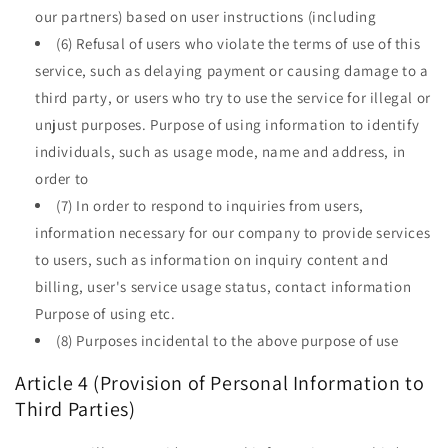
our partners) based on user instructions (including
(6) Refusal of users who violate the terms of use of this
service, such as delaying payment or causing damage to a
third party, or users who try to use the service for illegal or
unjust purposes. Purpose of using information to identify
individuals, such as usage mode, name and address, in
order to
(7) In order to respond to inquiries from users,
information necessary for our company to provide services
to users, such as information on inquiry content and
billing, user's service usage status, contact information
Purpose of using etc.
(8) Purposes incidental to the above purpose of use
Article 4 (Provision of Personal Information to
Third Parties)