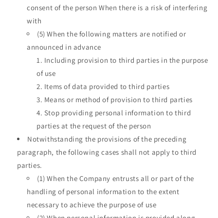
consent of the person When there is a risk of interfering
with
(5) When the following matters are notified or
announced in advance
Including provision to third parties in the purpose
of use
Items of data provided to third parties
Means or method of provision to third parties
Stop providing personal information to third
parties at the request of the person
Notwithstanding the provisions of the preceding
paragraph, the following cases shall not apply to third
parties.
(1) When the Company entrusts all or part of the
handling of personal information to the extent
necessary to achieve the purpose of use
(2) When personal information is provided along