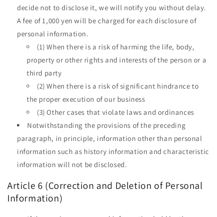
decide not to disclose it, we will notify you without delay.
A fee of 1,000 yen will be charged for each disclosure of
personal information.
(1) When there is a risk of harming the life, body,
property or other rights and interests of the person or a
third party
(2) When there is a risk of significant hindrance to
the proper execution of our business
(3) Other cases that violate laws and ordinances
Notwithstanding the provisions of the preceding
paragraph, in principle, information other than personal
information such as history information and characteristic
information will not be disclosed.
Article 6 (Correction and Deletion of Personal
Information)