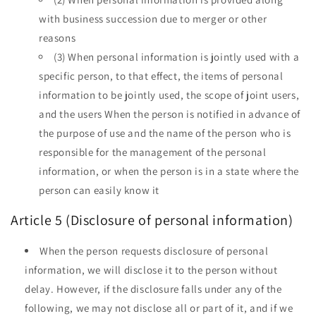
with business succession due to merger or other
reasons
(3) When personal information is jointly used with a
specific person, to that effect, the items of personal
information to be jointly used, the scope of joint users,
and the users When the person is notified in advance of
the purpose of use and the name of the person who is
responsible for the management of the personal
information, or when the person is in a state where the
person can easily know it
Article 5 (Disclosure of personal information)
When the person requests disclosure of personal
information, we will disclose it to the person without
delay. However, if the disclosure falls under any of the
following, we may not disclose all or part of it, and if we