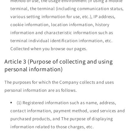
method of use, the usage environment (if using a mobile
terminal, the terminal (including communication status,
various setting information for use, etc.), IP address,
cookie information, location information, history
information and characteristic information such as
terminal individual identification information, etc.
Collected when you browse our pages.
Article 3 (Purpose of collecting and using
personal information)
The purposes for which the Company collects and uses
personal information are as follows.
(1) Registered information such as name, address,
contact information, payment method, used services and
purchased products, and The purpose of displaying
information related to those charges, etc.