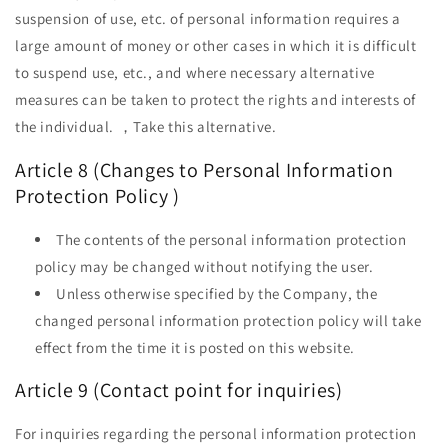
suspension of use, etc. of personal information requires a
large amount of money or other cases in which it is difficult
to suspend use, etc., and where necessary alternative
measures can be taken to protect the rights and interests of
the individual. ，Take this alternative.
Article 8 (Changes to
Personal Information
Protection Policy
)
The contents of
the personal information protection
policy
may be changed without notifying the user.
Unless otherwise specified by the Company, the
changed personal information protection policy will take
effect from the time it is posted on this website.
Article 9 (Contact point for inquiries)
For inquiries regarding the personal information protection