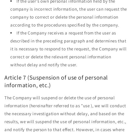
If the user's own personal information held by the
company is incorrect information, the user can request the
company to correct or delete the personal information
according to the procedures specified by the company.
If the Company receives a request from the user as
described in the preceding paragraph and determines that
it is necessary to respond to the request, the Company will
correct or delete the relevant personal information
without delay and notify the user.
Article 7 (Suspension of use of personal
information, etc.)
The Company will suspend or delete the use of personal
information (hereinafter referred to as "use ), we will conduct
the necessary investigation without delay, and based on the
results, we will suspend the use of personal information, etc.,
and notify the person to that effect. However, in cases where