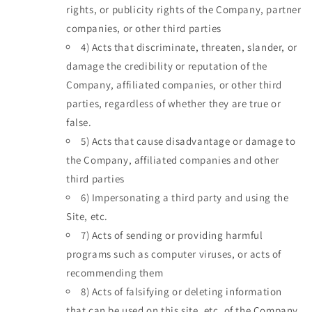
rights, or publicity rights of the Company, partner
companies, or other third parties
4)
Acts that discriminate, threaten, slander, or
damage the credibility or reputation of the
Company, affiliated companies, or other third
parties, regardless of whether they are true or
false.
5)
Acts that cause disadvantage or damage to
the Company, affiliated companies and other
third parties
6)
Impersonating a third party and using the
Site, etc.
7)
Acts of sending or providing harmful
programs such as computer viruses, or acts of
recommending them
8)
Acts of falsifying or deleting information
that can be used on this site, etc. of the Company,