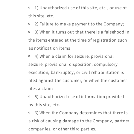
1)
Unauthorized use of this site, etc., or use of
this site, etc.
2)
Failure to make payment to the Company;
3)
When it turns out that there is a falsehood in
the items entered at the time of registration such
as notification items
4)
When a claim for seizure, provisional
seizure, provisional disposition, compulsory
execution, bankruptcy, or civil rehabilitation is
filed against the customer, or when the customer
files a claim
5)
Unauthorized use of information provided
by this site, etc.
6)
When the Company determines that there is
a risk of causing damage to the Company, partner
companies, or other third parties.