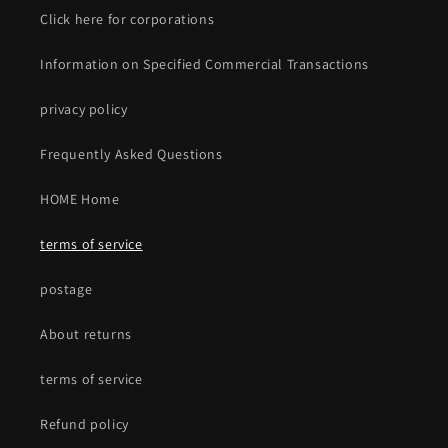
Click here for corporations
Information on Specified Commercial Transactions
privacy policy
Frequently Asked Questions
HOME Home
terms of service
postage
About returns
terms of service
Refund policy