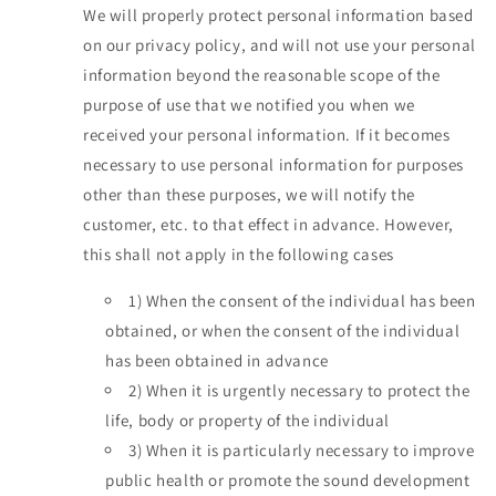
We will properly protect personal information based
on our privacy policy, and will not use your personal
information beyond the reasonable scope of the
purpose of use that we notified you when we
received your personal information. If it becomes
necessary to use personal information for purposes
other than these purposes, we will notify the
customer, etc. to that effect in advance. However,
this shall not apply in the following cases
1)
When the consent of the individual has been
obtained, or when the consent of the individual
has been obtained in advance
2)
When it is urgently necessary to protect the
life, body or property of the individual
3)
When it is particularly necessary to improve
public health or promote the sound development