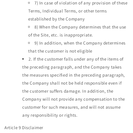
7)
In case of violation of any provision of these
Terms, Individual Terms, or other terms
established by the Company
8)
When the Company determines that the use
of the Site, etc. is inappropriate.
9)
In addition, when the Company determines
that the customer is not eligible
2.
If the customer falls under any of the items of
the preceding paragraph, and the Company takes
the measures specified in the preceding paragraph,
the Company shall not be held responsible even if
the customer suffers damage. In addition, the
Company will not provide any compensation to the
customer for such measures, and will not assume
any responsibility or rights.
Article 9 Disclaimer