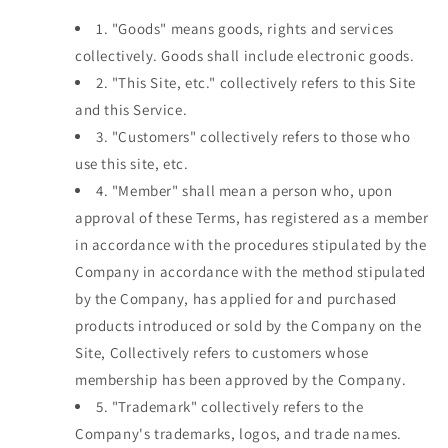
1.
"Goods" means goods, rights and services
collectively. Goods shall include electronic goods.
2.
"This Site, etc." collectively refers to this Site
and this Service.
3.
"Customers" collectively refers to those who
use this site, etc.
4.
"Member" shall mean a person who, upon
approval of these Terms, has registered as a member
in accordance with the procedures stipulated by the
Company in accordance with the method stipulated
by the Company, has applied for and purchased
products introduced or sold by the Company on the
Site, Collectively refers to customers whose
membership has been approved by the Company.
5.
"Trademark" collectively refers to the
Company's trademarks, logos, and trade names.