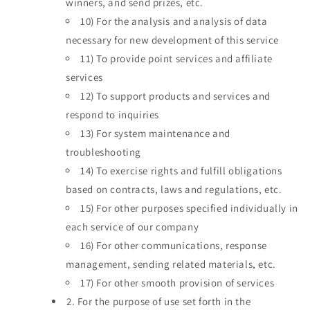
winners, and send prizes, etc.
10)
For the analysis and analysis of data
necessary for new development of this service
11)
To provide point services and affiliate
services
12)
To support products and services and
respond to inquiries
13)
For system maintenance and
troubleshooting
14)
To exercise rights and fulfill obligations
based on contracts, laws and regulations, etc.
15)
For other purposes specified individually in
each service of our company
16)
For other communications, response
management, sending related materials, etc.
17)
For other smooth provision of services
2.
For the purpose of use set forth in the