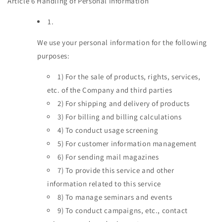
Article 6 Handling of Personal Information
1.
We use your personal information for the following
purposes:
1)
For the sale of products, rights, services,
etc. of the Company and third parties
2)
For shipping and delivery of products
3)
For billing and billing calculations
4)
To conduct usage screening
5)
For customer information management
6)
For sending mail magazines
7)
To provide this service and other
information related to this service
8)
To manage seminars and events
9)
To conduct campaigns, etc., contact