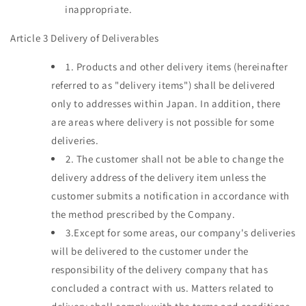
inappropriate.
Article 3 Delivery of Deliverables
1.
Products and other delivery items (hereinafter
referred to as "delivery items") shall be delivered
only to addresses within Japan. In addition, there
are areas where delivery is not possible for some
deliveries.
2.
The customer shall not be able to change the
delivery address of the delivery item unless the
customer submits a notification in accordance with
the method prescribed by the Company.
3.Except
for some areas, our company's deliveries
will be delivered to the customer under the
responsibility of the delivery company that has
concluded a contract with us. Matters related to