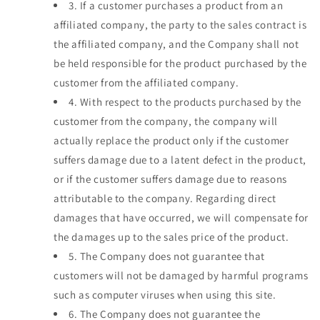
3.
If a customer purchases a product from an
affiliated company, the party to the sales contract is
the affiliated company, and the Company shall not
be held responsible for the product purchased by the
customer from the affiliated company.
4.
With respect to the products purchased by the
customer from the company, the company will
actually replace the product only if the customer
suffers damage due to a latent defect in the product,
or if the customer suffers damage due to reasons
attributable to the company. Regarding direct
damages that have occurred, we will compensate for
the damages up to the sales price of the product.
5.
The Company does not guarantee that
customers will not be damaged by harmful programs
such as computer viruses when using this site.
6.
The Company does not guarantee the