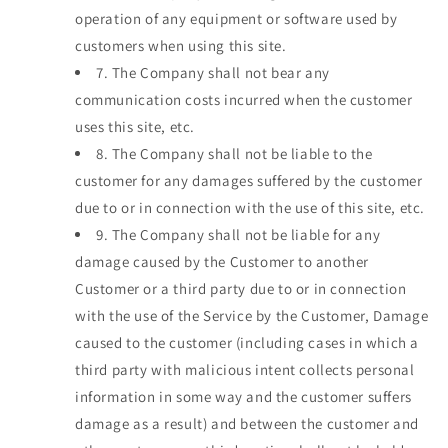
operation of any equipment or software used by
customers when using this site.
7.
The Company shall not bear any
communication costs incurred when the customer
uses this site, etc.
8.
The Company shall not be liable to the
customer for any damages suffered by the customer
due to or in connection with the use of this site, etc.
9.
The Company shall not be liable for any
damage caused by the Customer to another
Customer or a third party due to or in connection
with the use of the Service by the Customer, Damage
caused to the customer (including cases in which a
third party with malicious intent collects personal
information in some way and the customer suffers
damage as a result) and between the customer and