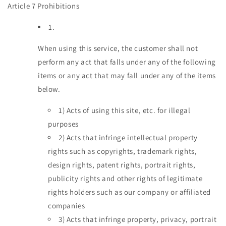
Article 7 Prohibitions
1.
When using this service, the customer shall not
perform any act that falls under any of the following
items or any act that may fall under any of the items
below.
1)
Acts of using this site, etc. for illegal
purposes
2)
Acts that infringe intellectual property
rights such as copyrights, trademark rights,
design rights, patent rights, portrait rights,
publicity rights and other rights of legitimate
rights holders such as our company or affiliated
companies
3)
Acts that infringe property, privacy, portrait