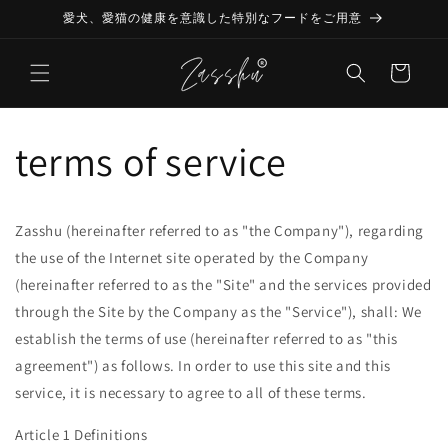
Skip to
愛犬、愛猫の健康を意識した特別なフードをご用意
content
Cart
terms of service
Zasshu (hereinafter referred to as "the Company"), regarding
the use of the Internet site operated by the Company
(hereinafter referred to as the "Site" and the services provided
through the Site by the Company as the "Service"), shall: We
establish the terms of use (hereinafter referred to as "this
agreement") as follows. In order to use this site and this
service, it is necessary to agree to all of these terms.
Article 1 Definitions