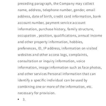
preceding paragraph, the Company may collect
name, address, telephone number, gender, email
address, date of birth, credit card information, bank
account number, payment service account
information, purchase history, family structure,
occupation , position, qualifications, annual income
and other property information, hobbies,
preferences, ID, IP address, information on visited
websites and other access logs, complaints,
consultation or inquiry information, voice
information, image information such as face photos,
and other services Personal information that can
identify a specific individual can be used by
combining one or more of the information, etc.
necessary for provision.
3.