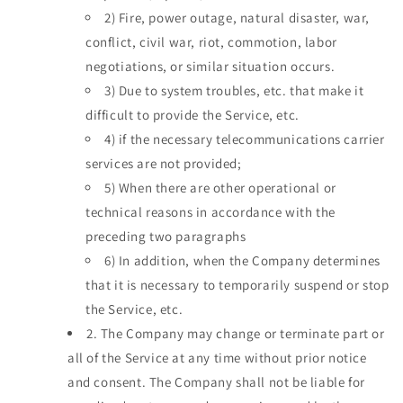
2)
Fire, power outage, natural disaster, war,
conflict, civil war, riot, commotion, labor
negotiations, or similar situation occurs.
3)
Due to system troubles, etc. that make it
difficult to provide the Service, etc.
4)
if the necessary telecommunications carrier
services are not provided;
5)
When there are other operational or
technical reasons in accordance with the
preceding two paragraphs
6)
In addition, when the Company determines
that it is necessary to temporarily suspend or stop
the Service, etc.
2.
The Company may change or terminate part or
all of the Service at any time without prior notice
and consent. The Company shall not be liable for