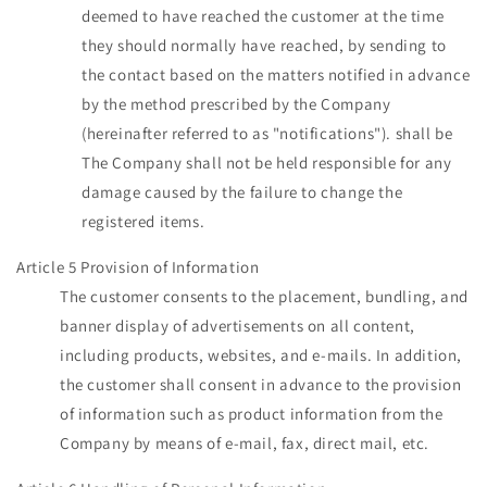
deemed to have reached the customer at the time
they should normally have reached, by sending to
the contact based on the matters notified in advance
by the method prescribed by the Company
(hereinafter referred to as "notifications"). shall be
The Company shall not be held responsible for any
damage caused by the failure to change the
registered items.
Article 5 Provision of Information
The customer consents to the placement, bundling, and
banner display of advertisements on all content,
including products, websites, and e-mails. In addition,
the customer shall consent in advance to the provision
of information such as product information from the
Company by means of e-mail, fax, direct mail, etc.