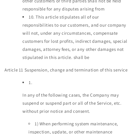
other customers or third parties shall not be held
responsible for any disputes arising from
10.
This article stipulates all of our
responsibilities to our customers, and our company
will not, under any circumstances, compensate
customers for lost profits, indirect damages, special
damages, attorney fees, or any other damages not
stipulated in this article. shall be
Article 11 Suspension, change and termination of this service
1.
In any of the following cases, the Company may
suspend or suspend part or all of the Service, etc.
without prior notice and consent.
1)
When performing system maintenance,
inspection, update, or other maintenance