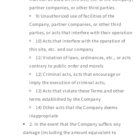
partner companies, or other third parties.
9)
Unauthorized use of facilities of the
Company, partner companies, or other third
parties, or acts that interfere with their operation
10)
Acts that interfere with the operation of
this site, etc. and our company
11)
Violation of laws, ordinances, etc., or acts
contrary to public order and morals
12)
Criminal acts, acts that encourage or
imply the execution of criminal acts;
13)
Acts that violate these Terms and other
terms established by the Company
14)
Other acts that the Company deems
inappropriate
2.
In the event that the Company suffers any
damage (including the amount equivalent to