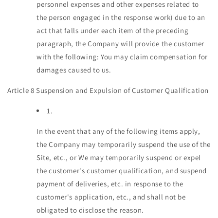
personnel expenses and other expenses related to
the person engaged in the response work) due to an
act that falls under each item of the preceding
paragraph, the Company will provide the customer
with the following: You may claim compensation for
damages caused to us.
Article 8 Suspension and Expulsion of Customer Qualification
1.
In the event that any of the following items apply,
the Company may temporarily suspend the use of the
Site, etc., or We may temporarily suspend or expel
the customer's customer qualification, and suspend
payment of deliveries, etc. in response to the
customer's application, etc., and shall not be
obligated to disclose the reason.