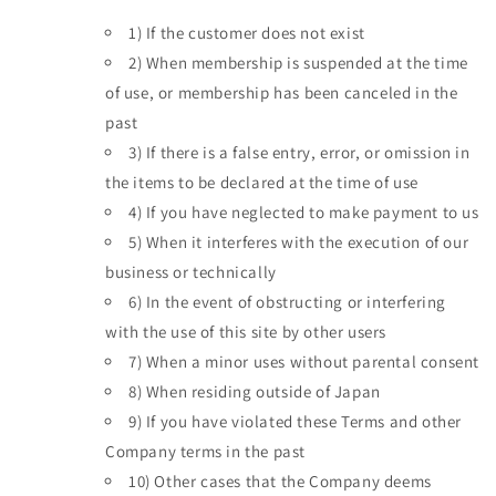
1)
If the customer does not exist
2)
When membership is suspended at the time
of use, or membership has been canceled in the
past
3)
If there is a false entry, error, or omission in
the items to be declared at the time of use
4)
If you have neglected to make payment to us
5)
When it interferes with the execution of our
business or technically
6)
In the event of obstructing or interfering
with the use of this site by other users
7)
When a minor uses without parental consent
8)
When residing outside of Japan
9)
If you have violated these Terms and other
Company terms in the past
10)
Other cases that the Company deems