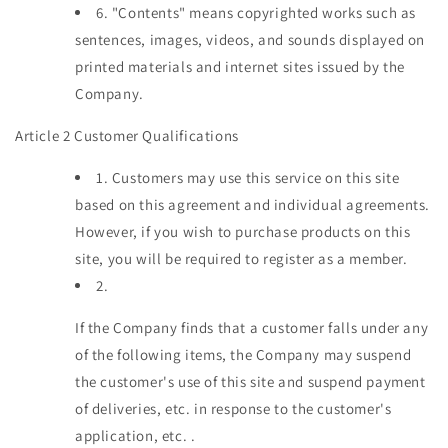
6.
"Contents" means copyrighted works such as
sentences, images, videos, and sounds displayed on
printed materials and internet sites issued by the
Company.
Article 2 Customer Qualifications
1.
Customers may use this service on this site
based on this agreement and individual agreements.
However, if you wish to purchase products on this
site, you will be required to register as a member.
2.
If the Company finds that a customer falls under any
of the following items, the Company may suspend
the customer's use of this site and suspend payment
of deliveries, etc. in response to the customer's
application, etc. .