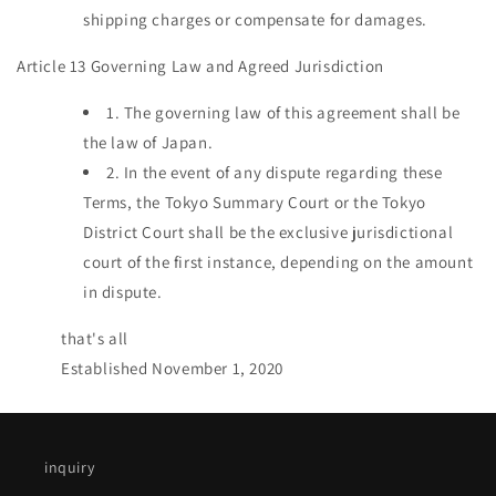
shipping charges or compensate for damages.
Article 13 Governing Law and Agreed Jurisdiction
1.
The governing law of this agreement shall be
the law of Japan.
2.
In the event of any dispute regarding these
Terms, the Tokyo Summary Court or the Tokyo
District Court shall be the exclusive jurisdictional
court of the first instance, depending on the amount
in dispute.
that's all
Established November 1, 2020
inquiry