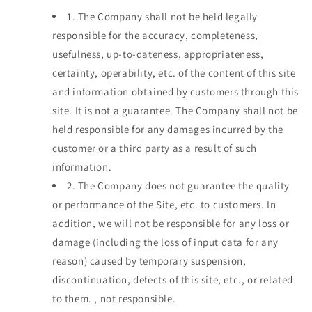
1.
The Company shall not be held legally
responsible for the accuracy, completeness,
usefulness, up-to-dateness, appropriateness,
certainty, operability, etc. of the content of this site
and information obtained by customers through this
site. It is not a guarantee. The Company shall not be
held responsible for any damages incurred by the
customer or a third party as a result of such
information.
2.
The Company does not guarantee the quality
or performance of the Site, etc. to customers. In
addition, we will not be responsible for any loss or
damage (including the loss of input data for any
reason) caused by temporary suspension,
discontinuation, defects of this site, etc., or related
to them. , not responsible.