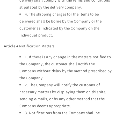
delivery shall comply with the terms and conditions
stipulated by the delivery company.
4.
The shipping charges for the items to be
delivered shall be borne by the Company or the
customer as indicated by the Company on the
individual product.
Article 4 Notification Matters
1.
If there is any change in the matters notified to
the Company, the customer shall notify the
Company without delay by the method prescribed by
the Company.
2.
The Company will notify the customer of
necessary matters by displaying them on this site,
sending e-mails, or by any other method that the
Company deems appropriate.
3.
Notifications from the Company shall be