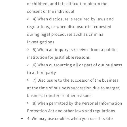
of children, and it is difficult to obtain the
consent of the individual
4)
When disclosure is required by laws and
regulations, or when disclosure is requested
during legal procedures such as criminal
investigations
5)
When an inquiry is received from a public
institution for justifiable reasons
6)
When outsourcing all or part of our business
to a third party
7)
Disclosure to the successor of the business
at the time of business succession due to merger,
business transfer or other reasons
8)
When permitted by the Personal Information
Protection Act and other laws and regulations
4.
We may use cookies when you use this site.