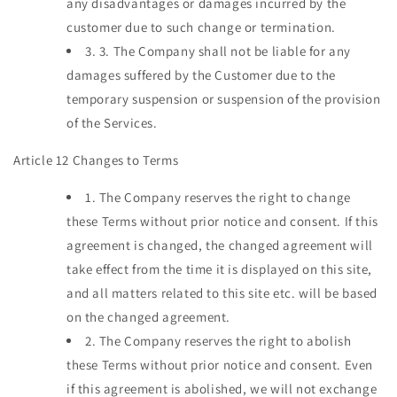
any disadvantages or damages incurred by the
customer due to such change or termination.
3.
3. The Company shall not be liable for any
damages suffered by the Customer due to the
temporary suspension or suspension of the provision
of the Services.
Article 12 Changes to Terms
1.
The Company reserves the right to change
these Terms without prior notice and consent. If this
agreement is changed, the changed agreement will
take effect from the time it is displayed on this site,
and all matters related to this site etc. will be based
on the changed agreement.
2.
The Company reserves the right to abolish
these Terms without prior notice and consent. Even
if this agreement is abolished, we will not exchange