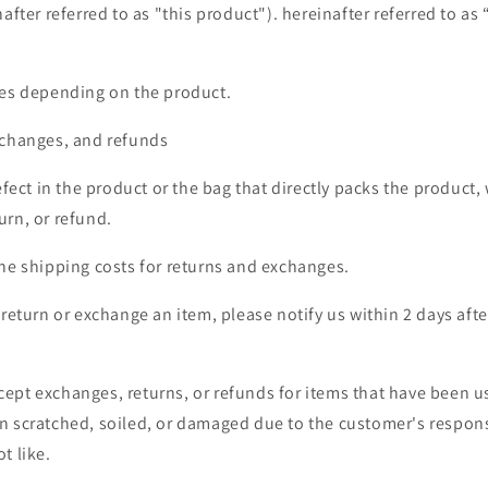
after referred to as "this product"). hereinafter referred to as “
ies depending on the product.
xchanges, and refunds
defect in the product or the bag that directly packs the product,
urn, or refund.
the shipping costs for returns and exchanges.
o return or exchange an item,
please notify us within 2 days afte
ept exchanges, returns, or refunds for items that have been u
n scratched, soiled, or damaged due to the customer's responsi
t like.