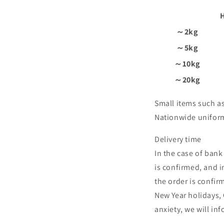
～2kg
～5kg
～10kg
～20kg
Small items such as
Nationwide unifor
Delivery time
In the case of bank
is confirmed, and in
the order is confir
New Year holidays,
anxiety, we will i