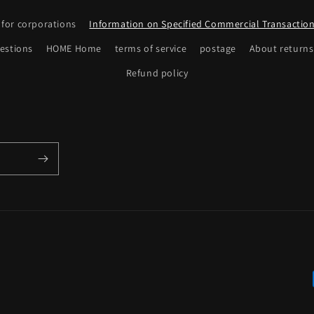
 for corporations
Information on Specified Commercial Transactio
estions
HOME Home
terms of service
postage
About returns
Refund policy