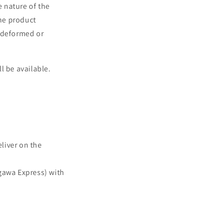
e nature of the
he product
s deformed or
l be available.
eliver on the
agawa Express) with