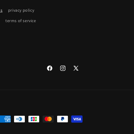
ns
privacy policy
terms of service
Facebook
Instagram
X
(Twitter)
Payment
methods