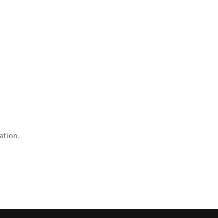
ation.