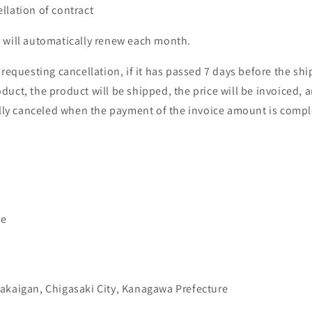
llation of contract
 will automatically renew each month.
 requesting cancellation, if it has passed 7 days before the shi
duct, the product will be shipped, the price will be invoiced, 
ially canceled when the payment of the invoice amount is compl
me
akaigan, Chigasaki City, Kanagawa Prefecture