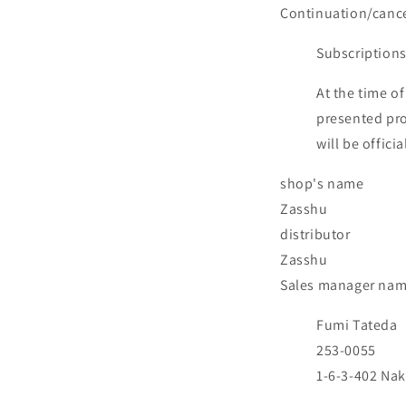
Continuation/cance
Subscriptions
At the time of
presented pro
will be offic
shop's name
Zasshu
distributor
Zasshu
Sales manager na
Fumi Tateda
253-0055
1-6-3-402 Nak