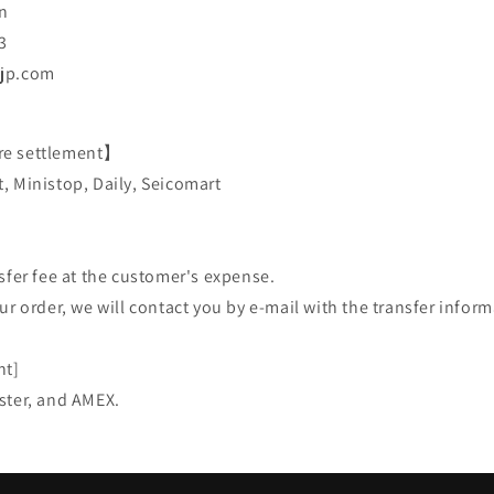
n
3
-jp.com
re settlement】
, Ministop, Daily, Seicomart
sfer fee at the customer's expense.
ur order, we will contact you by e-mail with the transfer inform
nt]
ster, and AMEX.