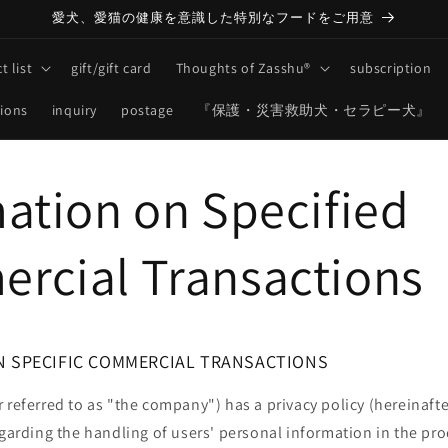
愛犬、愛猫の健康を意識した特別なフードをご用意
t list
gift/gift card
Thoughts of Zasshu®
subscription
tions
inquiry
postage
『保護・災害救助犬・セラピー犬』
ation on Specified
rcial Transactions
N SPECIFIC COMMERCIAL TRANSACTIONS
 referred to as "the company") has a privacy policy (hereinafte
egarding the handling of users' personal information in the pr