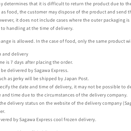
 determines that it is difficult to return the product due to th
 as food, the customer may dispose of the product and send t
owever, it does not include cases where the outer packaging i
o handling at the time of delivery.
ange is allowed. In the case of food, only the same product wil
n and delivery
e is 7 days after placing the order.
 be delivered by Sagawa Express.
uch as jerky will be shipped by Japan Post.
ecify the date and time of delivery, it may not be possible to d
e and time due to the circumstances of the delivery company.
the delivery status on the website of the delivery company (S
er.
livered by Sagawa Express cool frozen delivery.