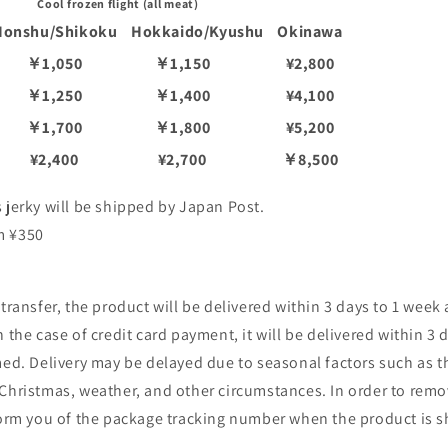
Cool frozen flight (all meat)
Honshu/Shikoku
Hokkaido/Kyushu
Okinawa
￥1,050
￥1,150
¥2,800
￥1,250
￥1,400
¥4,100
￥1,700
￥1,800
¥5,200
¥2,400
¥2,700
￥8,500
 jerky will be shipped by Japan Post.
m ¥350
 transfer, the product will be delivered within 3 days to 1 week
 the case of credit card payment, it will be delivered within 3 
med. Delivery may be delayed due to seasonal factors such as 
 Christmas, weather, and other circumstances. In order to rem
nform you of the package tracking number when the product is 