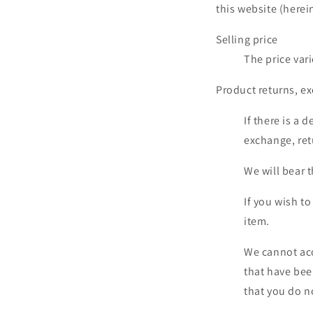
this website (herein
Selling price
The price var
Product returns, e
If there is a 
exchange, ret
We will bear 
If you wish t
item.
We cannot acc
that have bee
that you do no