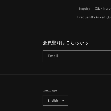
inquiry
Click here
Frequently Asked Qu
会員登録はこちらから
Email
Language
English