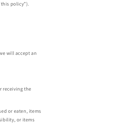
this policy”).
 we will accept an
r receiving the
sed or eaten, items
bility, or items