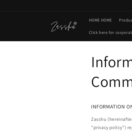
Skip to
content
HOME HOME
Produc
Click here for corpora
Inform
Comme
INFORMATION O
Zasshu (hereinafter
"privacy policy") r