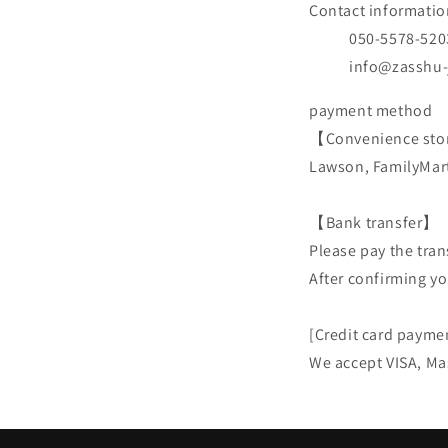
Contact informatio
050-5578-520
info@zasshu
payment method
【Convenience sto
Lawson, FamilyMart
【Bank transfer】
Please pay the tran
After confirming yo
[Credit card payme
We accept VISA, Ma