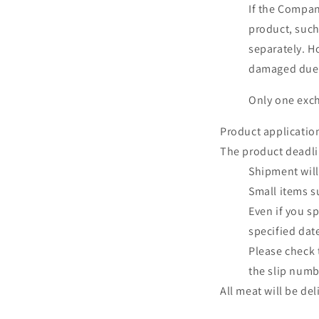
If the Company
product, such
separately. H
damaged due t
Only one exch
Product applicatio
The product deadlin
Shipment will
Small items s
Even if you sp
specified dat
Please check 
the slip numb
All meat will be de