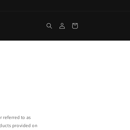
Log
Cart
in
r referred to as
oducts provided on