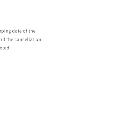
pping date of the
and the cancellation
eted.