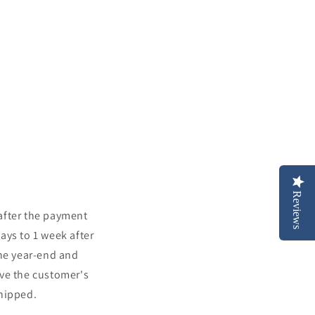
Reviews
 after the payment
days to 1 week after
the year-end and
ove the customer's
shipped.